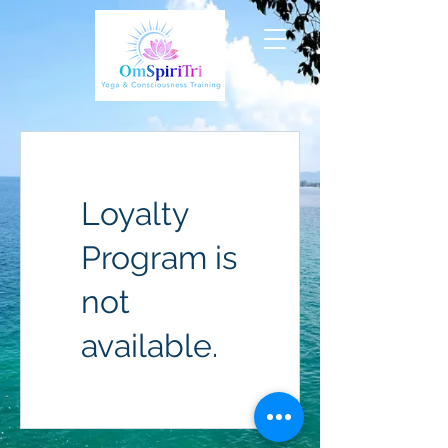
Loyalty
Program is
not
available.