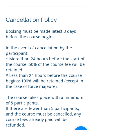
Cancellation Policy
Booking must be made latest 3 days
before the course begins.
In the event of cancellation by the
participant:
* More than 24 hours before the start of
the course: 50% of the course fee will be
retained.
* Less than 24 hours before the course
begins: 100% will be retained (except in
the case of force majeure).
The course takes place with a minimum
of 5 participants.
If there are fewer than 5 participants,
and the course must be cancelled, any
course fees already paid will be
refunded.