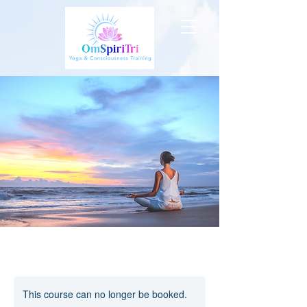
This course can no longer be booked.