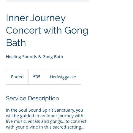
Inner Journey
Concert with Gong
Bath
Healing Sounds & Gong Bath
35
euros
Ended
E
€35
Hedwiggasse
n
d
e
Service Description
d
In the Soul Sound Spirit Sanctuary, you
will be guided in an inner journey with
live music, vocals and gongs...to connect
with your divine in this sacred setting...