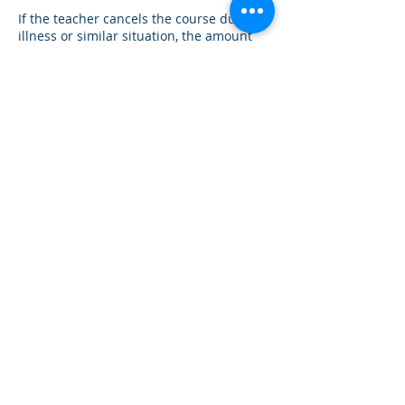
If the teacher cancels the course due to
illness or similar situation, the amount
already paid will be refunded and an
alternative date will be announced in
good time.
With your booking, you agree to the
Contact Details
Hedwiggasse 4, Vienna, Austria
+43 6991 404 0519
info@omspiritri.com