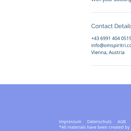
Contact Detail
+43 6991 404 051
info@omspiritri.
Vienna, Austria
Impressum
Datenschutz
AGB
*All materials have been created by