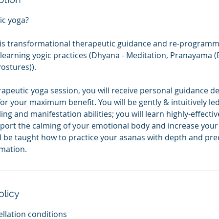
ic yoga?
is transformational therapeutic guidance and re-programm
learning yogic practices (Dhyana - Meditation, Pranayama (
ostures)).
erapeutic yoga session, you will receive personal guidance 
for your maximum benefit. You will be gently & intuitively le
ling and manifestation abilities; you will learn highly-effec
port the calming of your emotional body and increase your 
ll be taught how to practice your asanas with depth and pre
mation.
olicy
llation conditions