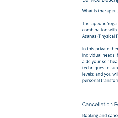
What is therapeut
Therapeutic Yoga 
combination with 
Asanas (Physical P
In this private th
individual needs, 
aide your self-hea
techniques to sup
levels; and you wi
personal transfor
Cancellation P
Booking and cance